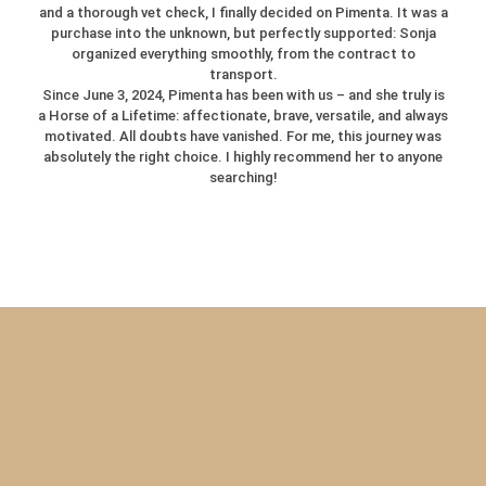
and a thorough vet check, I finally decided on Pimenta. It was a
purchase into the unknown, but perfectly supported: Sonja
organized everything smoothly, from the contract to
transport.
Since June 3, 2024, Pimenta has been with us – and she truly is
a Horse of a Lifetime: affectionate, brave, versatile, and always
motivated. All doubts have vanished. For me, this journey was
absolutely the right choice. I highly recommend her to anyone
searching!