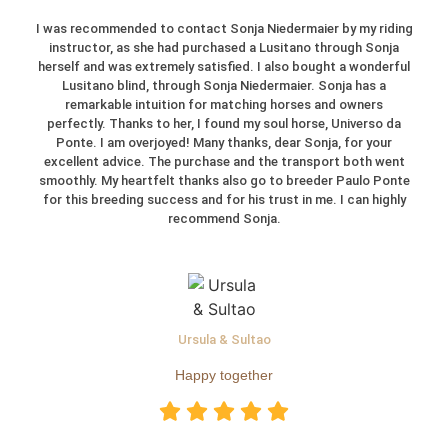
I was recommended to contact Sonja Niedermaier by my riding
instructor, as she had purchased a Lusitano through Sonja
herself and was extremely satisfied. I also bought a wonderful
Lusitano blind, through Sonja Niedermaier. Sonja has a
remarkable intuition for matching horses and owners
perfectly. Thanks to her, I found my soul horse, Universo da
Ponte. I am overjoyed! Many thanks, dear Sonja, for your
excellent advice. The purchase and the transport both went
smoothly. My heartfelt thanks also go to breeder Paulo Ponte
for this breeding success and for his trust in me. I can highly
recommend Sonja.
Ursula & Sultao
Happy together