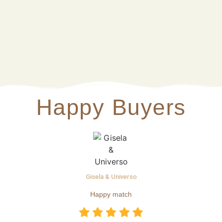
Happy Buyers
Gisela & Universo
Happy match