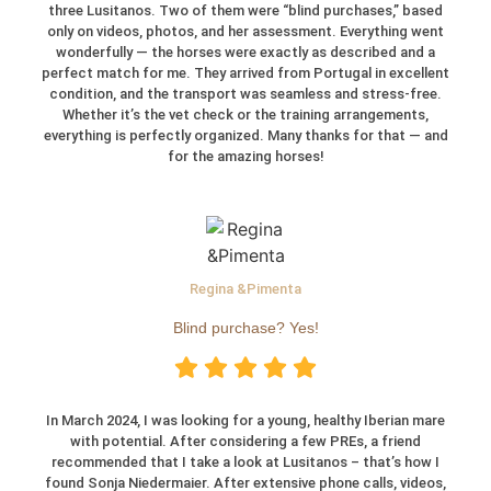
three Lusitanos. Two of them were “blind purchases,” based
only on videos, photos, and her assessment. Everything went
wonderfully — the horses were exactly as described and a
perfect match for me. They arrived from Portugal in excellent
condition, and the transport was seamless and stress-free.
Whether it’s the vet check or the training arrangements,
everything is perfectly organized. Many thanks for that — and
for the amazing horses!
Regina &Pimenta
Blind purchase? Yes!
In March 2024, I was looking for a young, healthy Iberian mare
with potential. After considering a few PREs, a friend
recommended that I take a look at Lusitanos – that’s how I
found Sonja Niedermaier. After extensive phone calls, videos,