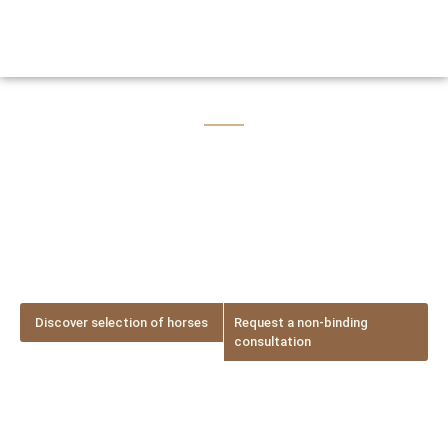
Lusitano Passion
Lusitano horse brokerage – Find your dream horse with
personal guidance
Discover selection of horses
Request a non-binding
consultation