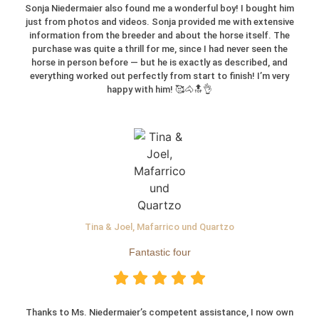
Sonja Niedermaier also found me a wonderful boy! I bought him
just from photos and videos. Sonja provided me with extensive
information from the breeder and about the horse itself. The
purchase was quite a thrill for me, since I had never seen the
horse in person before — but he is exactly as described, and
everything worked out perfectly from start to finish! I’m very
happy with him! 🥰🐴🔝👌
Tina & Joel, Mafarrico und Quartzo
Fantastic four
Thanks to Ms. Niedermaier’s competent assistance, I now own