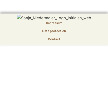
Impressum
Data protection
Contact