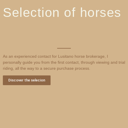
Selection of horses
As an experienced contact for Lusitano horse brokerage, I
personally guide you from the first contact, through viewing and trial
riding, all the way to a secure purchase process.
Discover the selecion