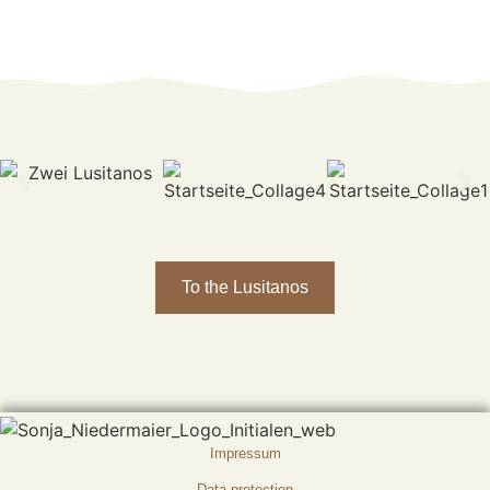
To the Lusitanos
Impressum
Data protection